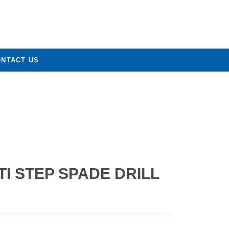
ONTACT US
I STEP SPADE DRILL