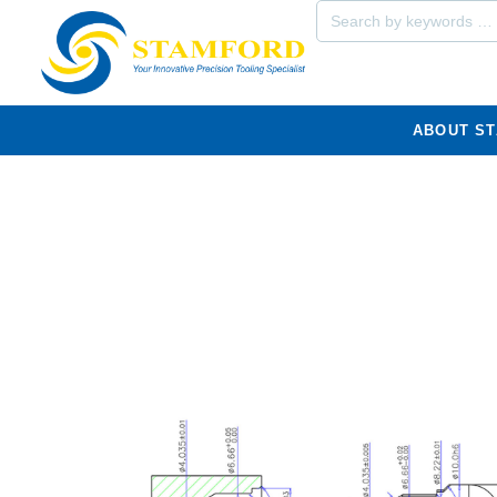
ABOUT S