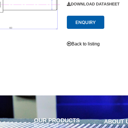
DOWNLOAD DATASHEET
ENQUIRY
Back to listing
OUR PRODUCTS
ABOUT 
Brazed Tool