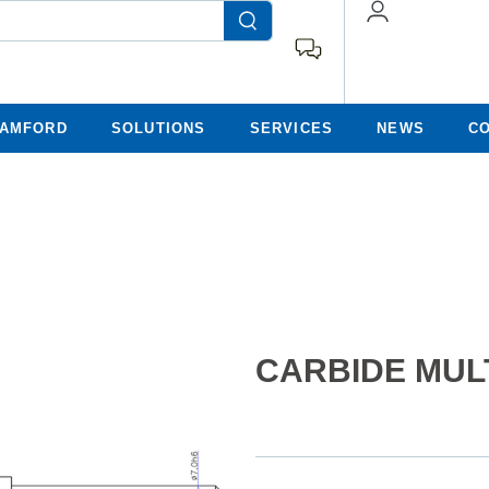
TAMFORD
SOLUTIONS
SERVICES
NEWS
C
CARBIDE MULT