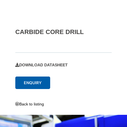
CARBIDE CORE DRILL
DOWNLOAD DATASHEET
ENQUIRY
Back to listing