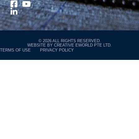
© 2026 ALL RIGHTS RESERVED.
WEBSITE BY
CREATIVE EWORLD PTE LTD
.
TERMS OF USE
PRIVACY POLICY