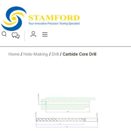
Home
/
Hole-Making
/
Drill
/ Carbide Core Drill