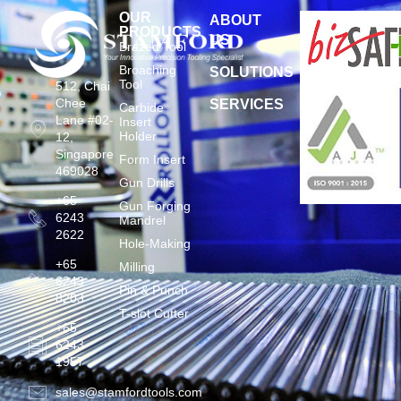
OUR
ABOUT
PRODUCTS
US
Brazed Tool
Broaching
SOLUTIONS
Tool
512, Chai
Chee
SERVICES
Carbide
Lane #02-
Insert
Holder
12,
Singapore
Form Insert
469028
Gun Drills
+65
Gun Forging
6243
Mandrel
2622
Hole-Making
+65
Milling
6243
Pin & Punch
8203
T-slot Cutter
+65
6243
1957
sales@stamfordtools.com