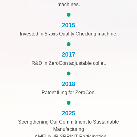
machines.
2015
Invested in 5-axis Quality Checking machine.
2017
R&D in ZeroCon adjustable collet.
2018
Patent filing for ZeroCon.
2025
Strengthening Our Commitment to Sustainable
Manufacturing
– AMEUxHP SPRINT Participation