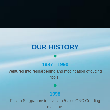
OUR HISTORY
1987 - 1990
Ventured into resharpening and modification of cutting
tools.
1998
First in Singpapore to invest in 5-axis CNC Grinding
machine.