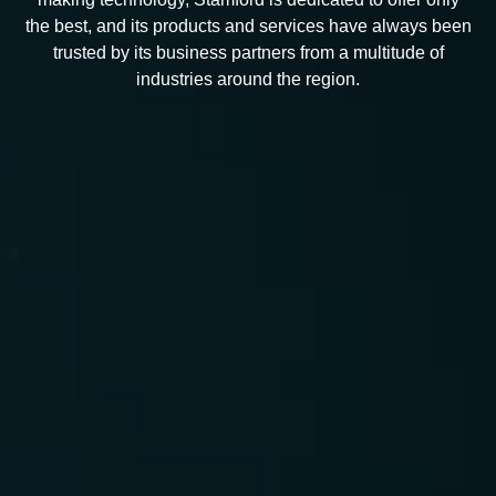
the best, and its products and services have always been
trusted by its business partners from a multitude of
industries around the region.