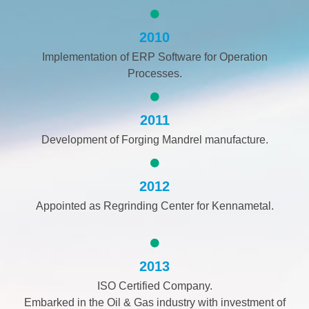
2010
Implementation of ERP Software for Operation
Processes.
2011
Development of Forging Mandrel manufacture.
2012
Appointed as Regrinding Center for Kennametal.
2013
ISO Certified Company.
Embarked in the Oil & Gas industry with investment of