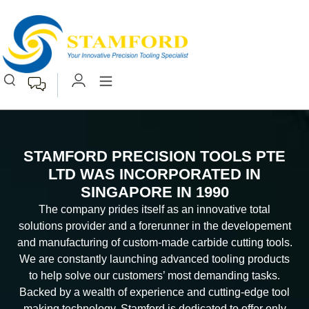
STAMFORD PRECISION TOOLS PTE
LTD WAS INCORPORATED IN
SINGAPORE IN 1990
The company prides itself as an innovative total
solutions provider and a forerunner in the developement
and manufacturing of custom-made carbide cutting tools.
We are constantly launching advanced tooling products
to help solve our customers’ most demanding tasks.
Backed by a wealth of experience and cutting-edge tool
making technology, Stamford is dedicated to offer only