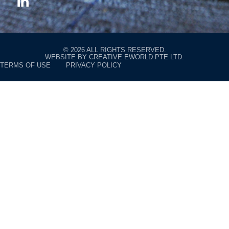
© 2026 ALL RIGHTS RESERVED.
WEBSITE BY
CREATIVE EWORLD PTE LTD
.
TERMS OF USE
PRIVACY POLICY