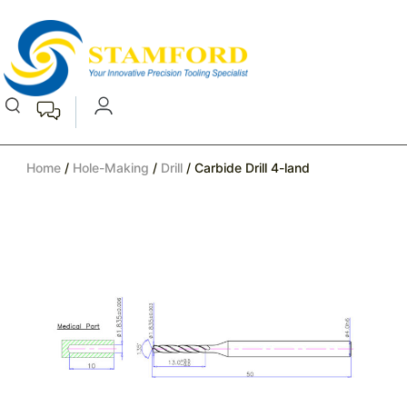
Home
/
Hole-Making
/
Drill
/ Carbide Drill 4-land