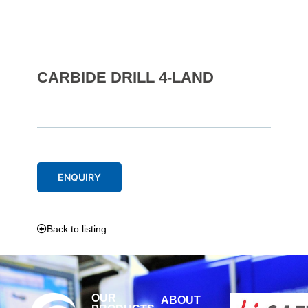
CARBIDE DRILL 4-LAND
ENQUIRY
Back to listing
OUR
ABOUT