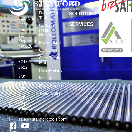
PRODUCTS
US
Brazed Tool
Broaching
SOLUTIONS
Tool
512, Chai
Chee
SERVICES
Carbide
Lane #02-
Insert
Holder
12,
Singapore
Form Insert
469028
Gun Drills
+65
Gun Forging
6243
Mandrel
2622
Hole-Making
+65
Milling
6243
Pin & Punch
8203
T-slot Cutter
+65
6243
1957
sales@stamfordtools.com