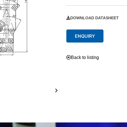
DOWNLOAD DATASHEET
ENQUIRY
Back to listing