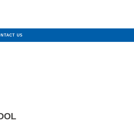
ONTACT US
OOL