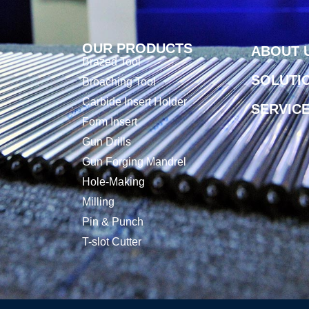
OUR PRODUCTS
ABOUT 
Brazed Tool
SOLUTI
Broaching Tool
Carbide Insert Holder
SERVIC
Form Insert
Gun Drills
Gun Forging Mandrel
Hole-Making
Milling
Pin & Punch
T-slot Cutter