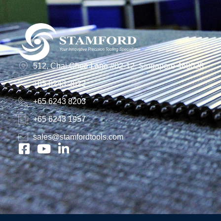
512, Chai Chee Lane #02-12, Singapore 469028
+65 6243 2622
+65 6243 8203
+65 6243 1957
sales@stamfordtools.com