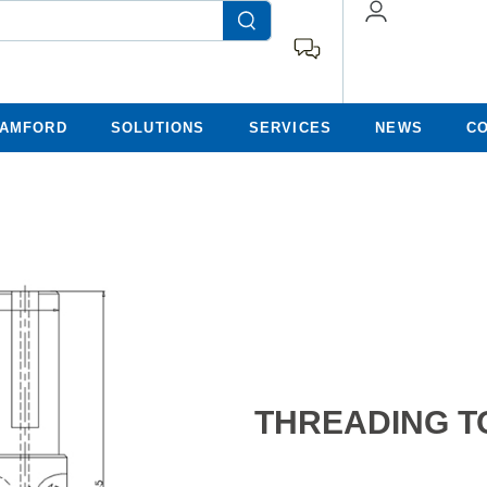
TAMFORD
SOLUTIONS
SERVICES
NEWS
C
THREADING T