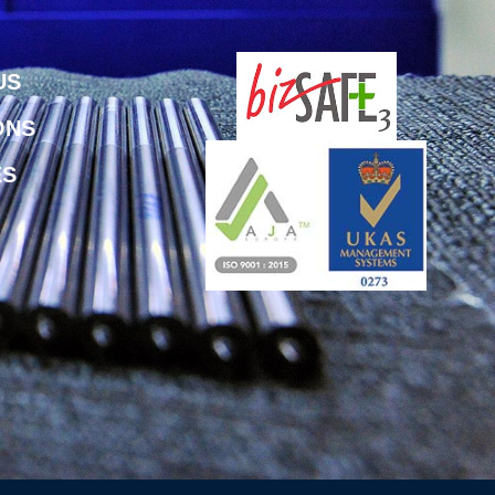
US
ONS
ES