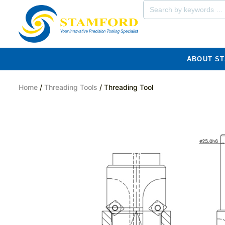
ABOUT S
Home
/
Threading Tools
/ Threading Tool