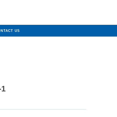
ONTACT US
-1