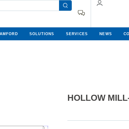
TAMFORD
SOLUTIONS
SERVICES
NEWS
C
HOLLOW MILL