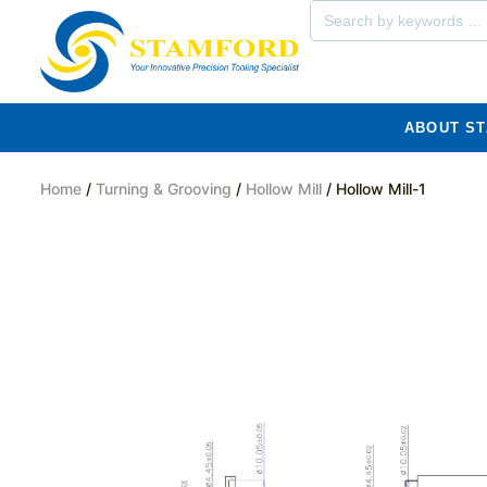
ABOUT S
Home
/
Turning & Grooving
/
Hollow Mill
/ Hollow Mill-1