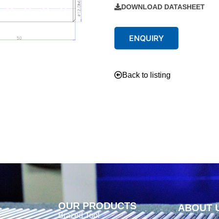
DOWNLOAD DATASHEET
ENQUIRY
Back to listing
OUR PRODUCTS
ABOUT 
Brazed Tool