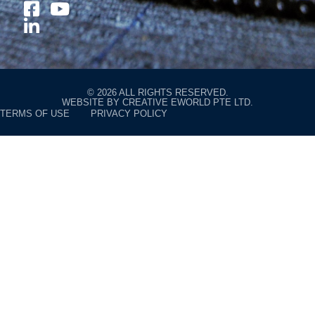
© 2026 ALL RIGHTS RESERVED.
WEBSITE BY
CREATIVE EWORLD PTE LTD
.
TERMS OF USE
PRIVACY POLICY