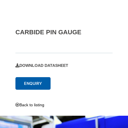
CARBIDE PIN GAUGE
DOWNLOAD DATASHEET
ENQUIRY
Back to listing