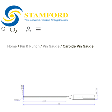
Home
/
Pin & Punch
/
Pin Gauge
/ Carbide Pin Gauge