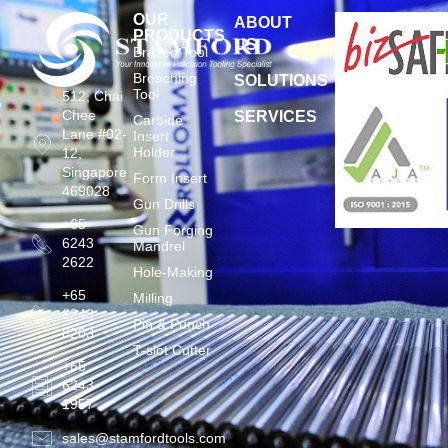
OUR
ABOUT
PRODUCTS
US
Brazed Tool
Broaching
SOLUTIONS
Tool
512, Chai
Chee
SERVICES
Carbide
Lane #02-
Insert
Holder
12,
Singapore
Form Insert
469028
Gun Drills
+65
Gun Forging
6243
Mandrel
2622
Hole-Making
+65
Milling
6243
Pin & Punch
8203
T-slot Cutter
+65
6243
1957
sales@stamfordtools.com