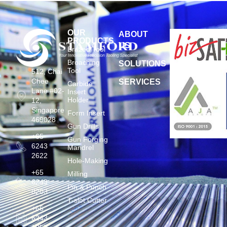
OUR
ABOUT
PRODUCTS
US
Brazed Tool
Broaching
SOLUTIONS
Tool
512, Chai
Chee
SERVICES
Carbide
Lane #02-
Insert
Holder
12,
Singapore
Form Insert
469028
Gun Drills
+65
Gun Forging
6243
Mandrel
2622
Hole-Making
+65
Milling
6243
Pin & Punch
8203
T-slot Cutter
+65
6243