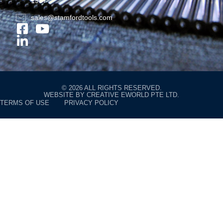
1957
sales@stamfordtools.com
© 2026 ALL RIGHTS RESERVED.
WEBSITE BY
CREATIVE EWORLD PTE LTD
.
TERMS OF USE
PRIVACY POLICY