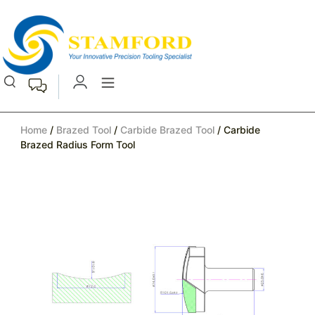
Home
/
Brazed Tool
/
Carbide Brazed Tool
/ Carbide
Brazed Radius Form Tool