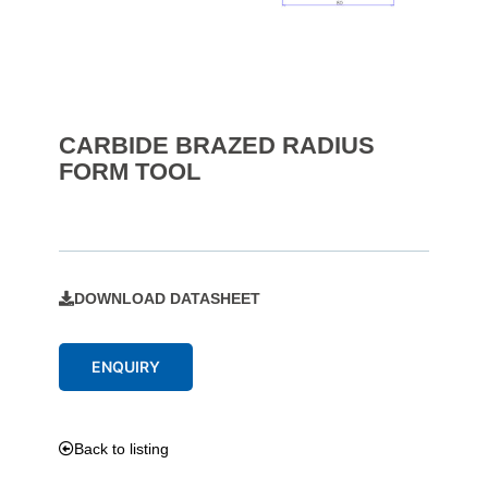
CARBIDE BRAZED RADIUS
FORM TOOL
DOWNLOAD DATASHEET
ENQUIRY
Back to listing