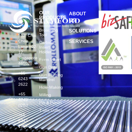
OUR
ABOUT
PRODUCTS
US
Brazed Tool
Broaching
SOLUTIONS
Tool
512, Chai
Chee
SERVICES
Carbide
Lane #02-
Insert
Holder
12,
Singapore
Form Insert
469028
Gun Drills
+65
Gun Forging
6243
Mandrel
2622
Hole-Making
+65
Milling
6243
Pin & Punch
8203
T-slot Cutter
+65
6243
1957