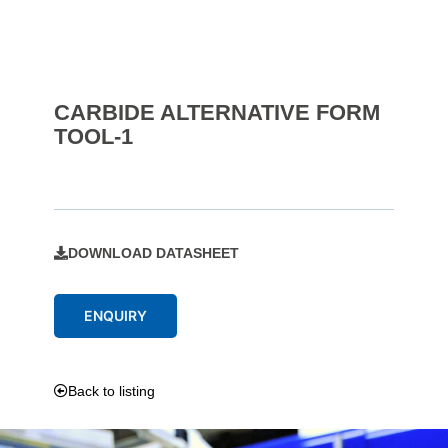
CARBIDE ALTERNATIVE FORM
TOOL-1
DOWNLOAD DATASHEET
ENQUIRY
Back to listing