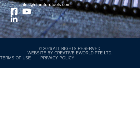
sales@stamfordtools.com
© 2026 ALL RIGHTS RESERVED.
WEBSITE BY
CREATIVE EWORLD PTE LTD
.
TERMS OF USE
PRIVACY POLICY